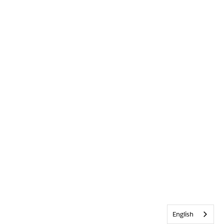
English