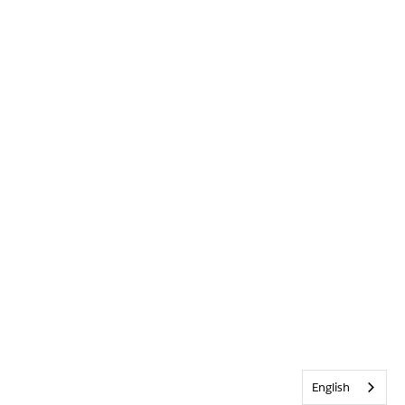
English