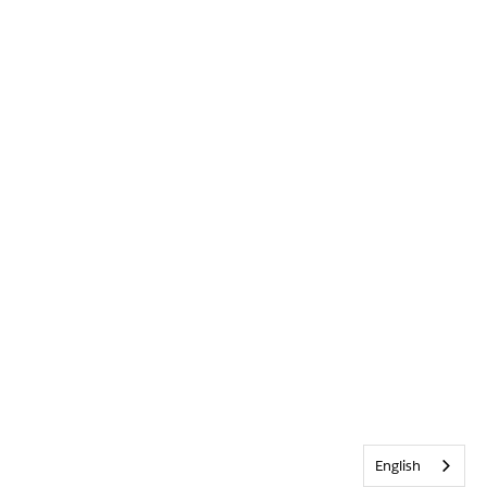
English