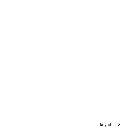
English