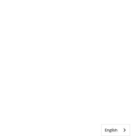
English