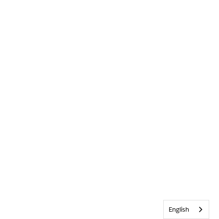
English