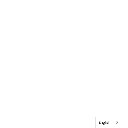
English