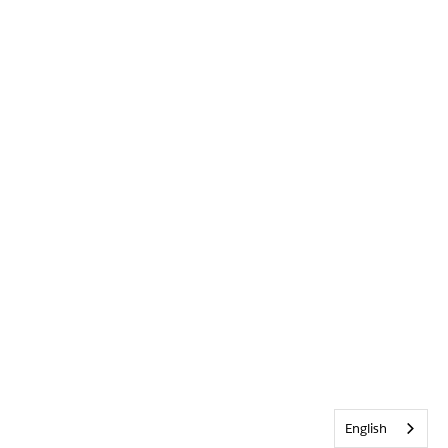
English