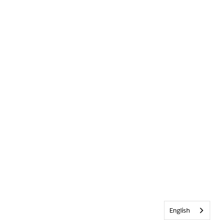
English