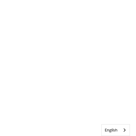
English