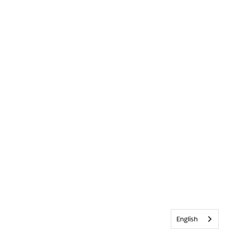
English