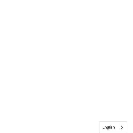
English