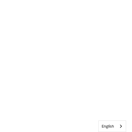
English