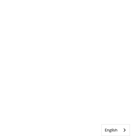
English