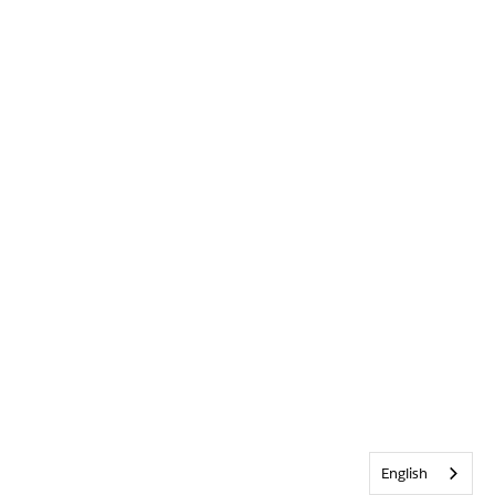
English