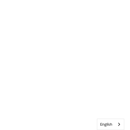
English