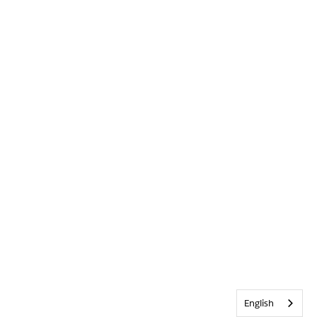
English