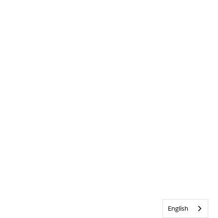
English