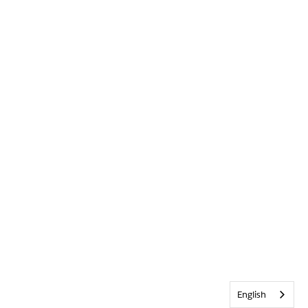
English