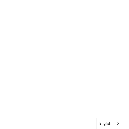
English