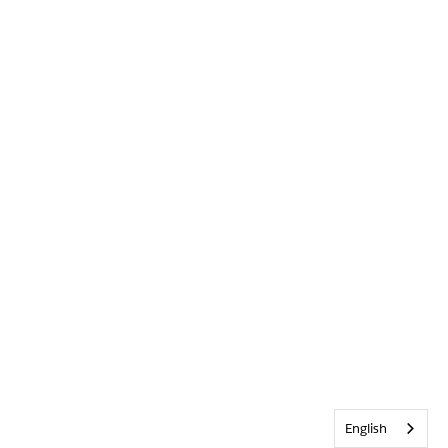
English