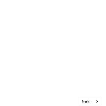
English