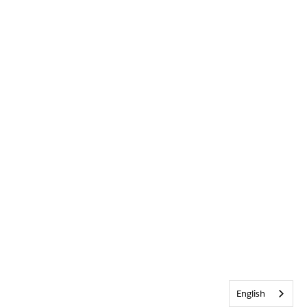
English