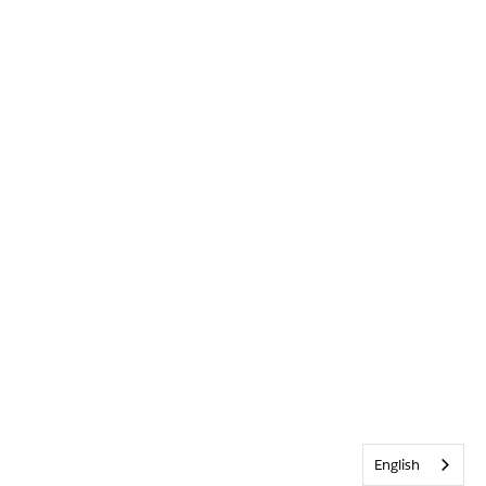
English