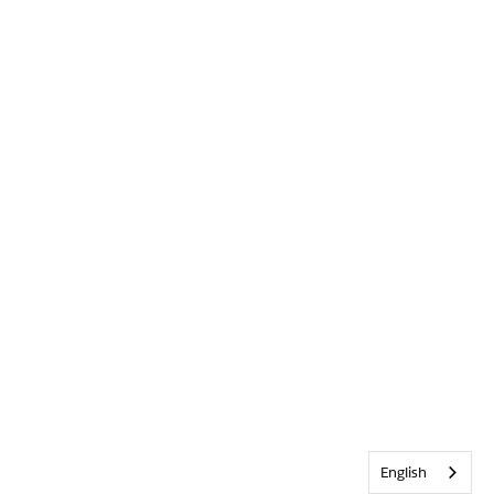
English