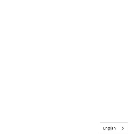
English