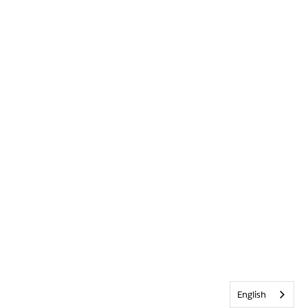
English