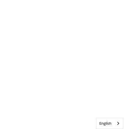
English