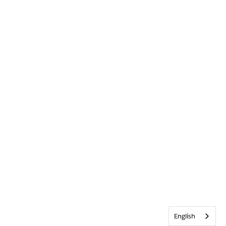
English