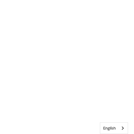
English