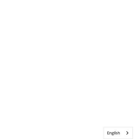
English