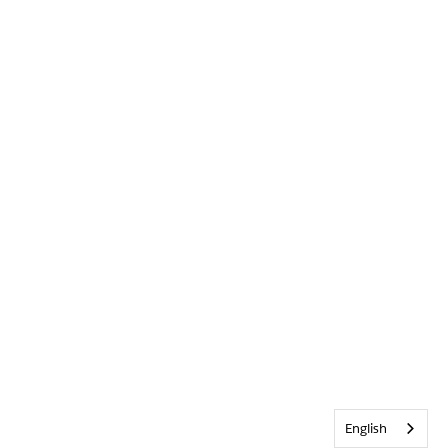
English