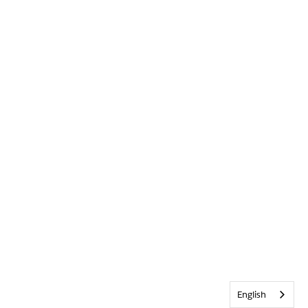
English