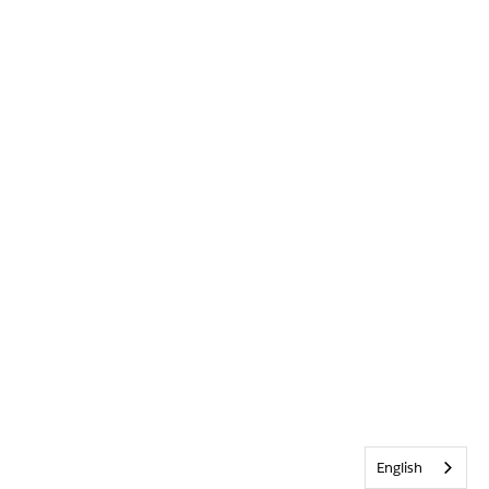
English