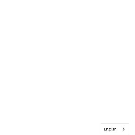
English