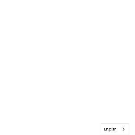
English