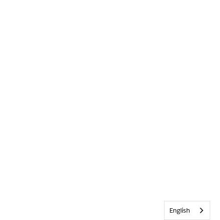
English