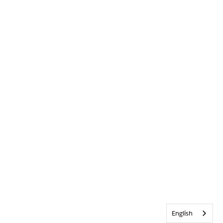
English