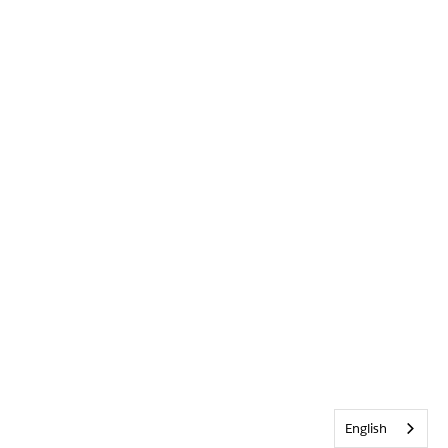
English