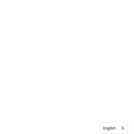
English