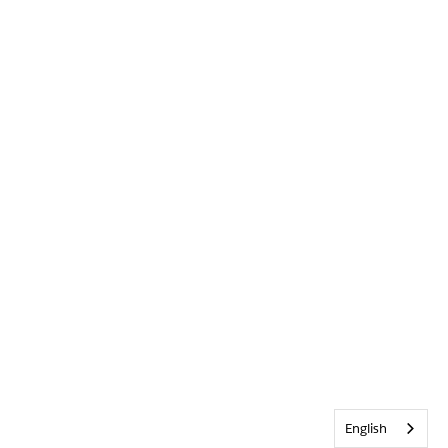
English