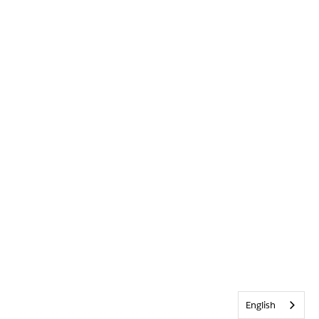
English