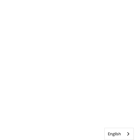
English