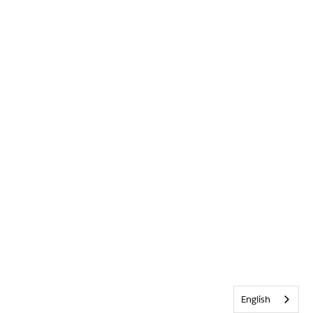
English