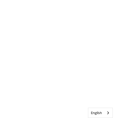
English