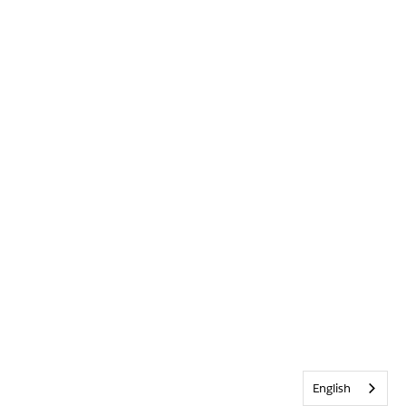
English