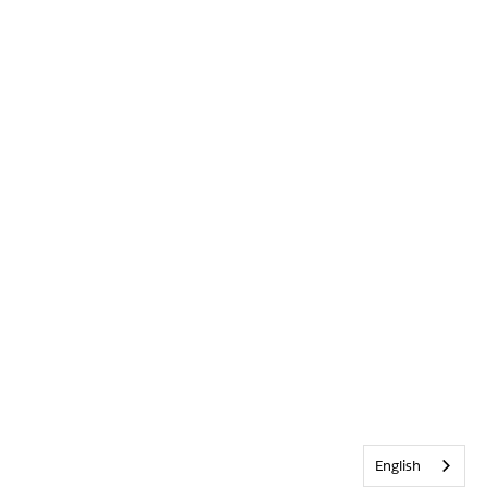
English