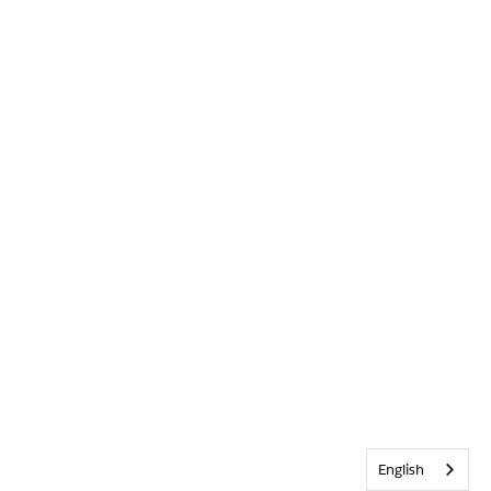
English