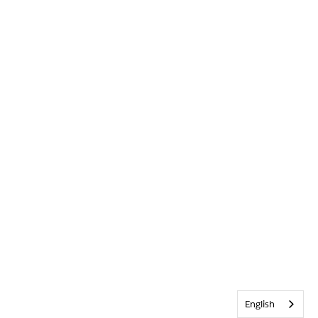
English