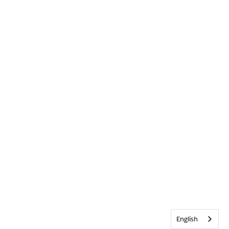
English